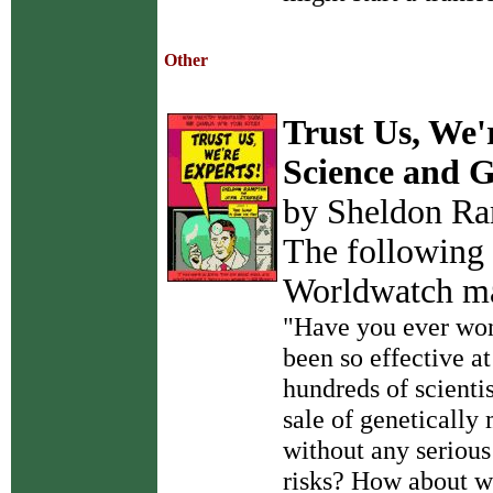
Other
Trust Us, We'
Science and 
by Sheldon Ra
The following 
Worldwatch m
"Have you ever won
been so effective a
hundreds of scienti
sale of genetically
without any serious
risks? How about wh