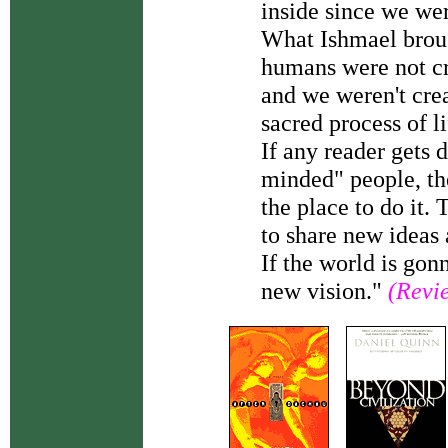
inside since we wer
What Ishmael broug
humans were not cr
and we weren't creat
sacred process of li
If any reader gets 
minded" people, th
the place to do it.
to share new ideas
If the world is gon
new vision."
(Revi