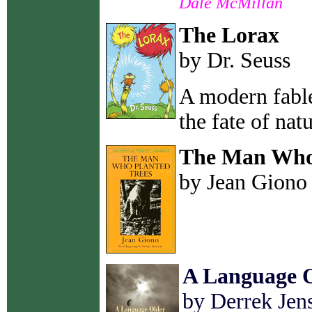
Dale McMillan
The Lorax
by Dr. Seuss
A modern fable
the fate of natu
The Man Who 
by Jean Giono
A Language 
by Derrek Jen