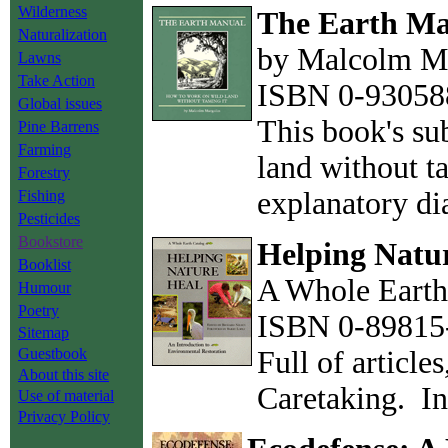
Wilderness
The Earth M
Naturalization
by Malcolm M
Lawns
Take Action
ISBN 0-930588
Global issues
This book's sub
Pine Barrens
Farming
land without t
Forestry
explanatory d
Fishing
Pesticides
Bookstore
Helping Natu
Booklist
A Whole Earth 
Humour
Poetry
ISBN 0-89815-
Sitemap
Guestbook
Full of article
About this site
Caretaking. In
Use of material
Privacy Policy