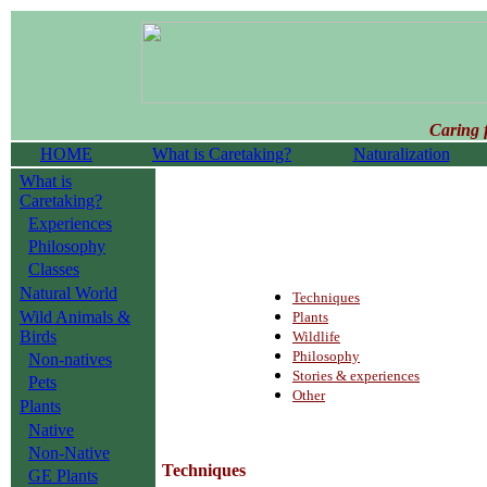
Caring 
HOME
What is Caretaking?
Naturalization
What is
Caretaking?
Experiences
Philosophy
Classes
Natural World
Techniques
Wild Animals &
Plants
Birds
Wildlife
Philosophy
Non-natives
Stories & experiences
Pets
Other
Plants
Native
Non-Native
Techniques
GE Plants