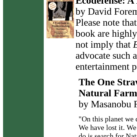
Ecodefense: A
by David Fore
Please note that
book are highly 
not imply that
advocate such ac
entertainment p
The One Straw
Natural Farm
by Masanobu 
"On this planet we
We have lost it. W
do is search for N