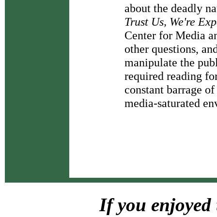
about the deadly nat
Trust Us, We're Exp
Center for Media a
other questions, and
manipulate the publi
required reading fo
constant barrage of
media-saturated en
If you enjoyed 