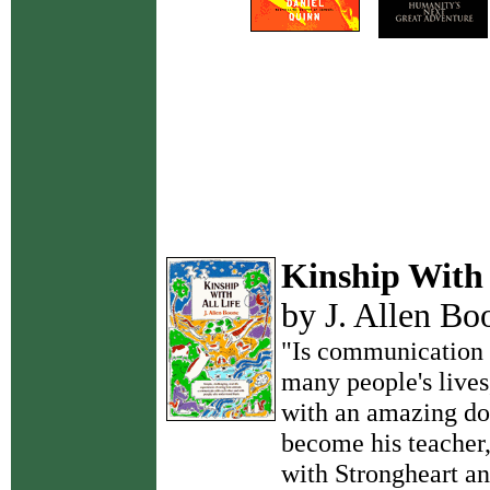
Kinship With 
by J. Allen Bo
"Is communication 
many people's lives
with an amazing do
become his teacher
with Strongheart an