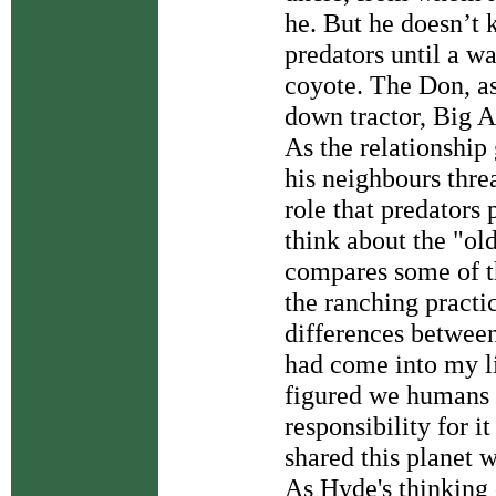
he. But he doesn’t
predators until a 
coyote. The Don, a
down tractor, Big A
As the relationship
his neighbours thre
role that predators
think about the "ol
compares some of t
the ranching practic
differences betwee
had come into my li
figured we humans h
responsibility for it
shared this planet wi
As Hyde's thinking