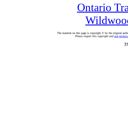
Ontario Tr
Wildwood
The material on this page is copyright © by the original auth
Please respect this copyright and
ask permiss
Th