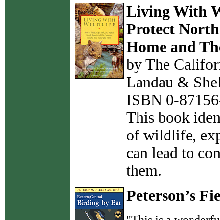
Living With W
Protect North
Home and The
by The Califor
Landau & She
ISBN 0-87156-
This book iden
of wildlife, e
can lead to con
them.
Peterson’s Fi
"This is a wonderful