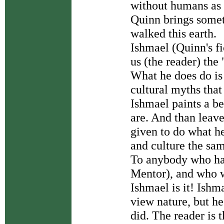
without humans as 
Quinn brings someth
walked this earth.
Ishmael (Quinn's fi
us (the reader) the
What he does do is
cultural myths that
Ishmael paints a b
are. And than leave
given to do what he
and culture the sa
To anybody who has
Mentor), and who w
Ishmael is it! Ishm
view nature, but h
did. The reader is 