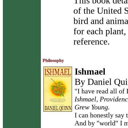
This book deta
of the United S
bird and animal
for each plant,
reference.
Philosophy
Ishmael
By Daniel Qu
"I have read all of
Ishmael, Providenc
Grew Young.
I can honestly say 
And by "world" I m