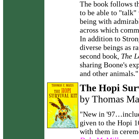
The book follows th
to be able to "talk
being with admirable
across which commu
In addition to Stro
diverse beings as r
second book,
The L
sharing Boone's ex
and other animals.
The Hopi Surv
by Thomas Ma
"New in '97…include
given to the Hopi 1
with them in ceremo