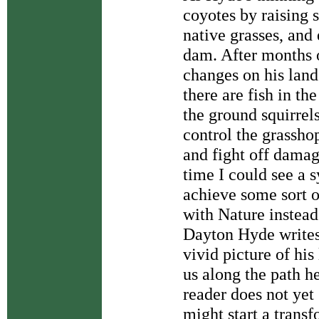
coyotes by raising 
native grasses, and
dam. After months o
changes on his land
there are fish in th
the ground squirrel
control the grassho
and fight off damag
time I could see a 
achieve some sort o
with Nature instead
Dayton Hyde writes
vivid picture of hi
us along the path he
reader does not yet 
might start a trans