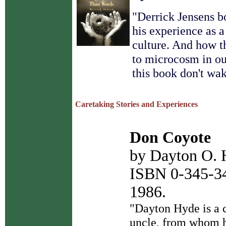
"
Derrick Jensens b
his experience as a
culture. And how t
to microcosm in ou
this book don't wa
Caretaking Stories and Experiences
Don Coyote
by Dayton O.
ISBN 0-345-34
1986.
"Dayton Hyde is a c
uncle, from whom he