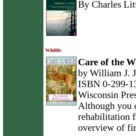
By Charles Lit
Wildlife
Care of the W
by William J.
ISBN 0-299-13
Wisconsin Pre
Although you o
rehabilitation
overview of fir