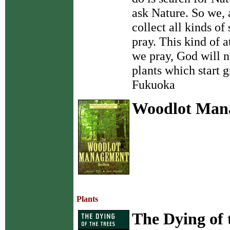
ask Nature. So we, 
collect all kinds o
pray. This kind of a
we pray, God will n
plants which start 
Fukuoka
Woodlot Man
Plants
The Dying of 