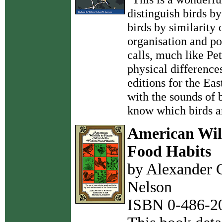
distinguish birds by
birds by similarity
organisation and po
calls, much like Pe
physical difference
editions for the Ea
with the sounds of 
know which birds ar
American Wild
Food Habits
by Alexander C
Nelson
ISBN 0-486-20