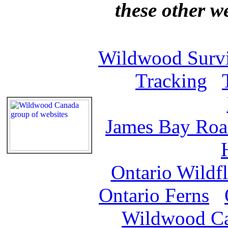
these other w
Wildwood Survi
Tracking
James Bay Ro
Ontario Wildf
Ontario Ferns
Wildwood C