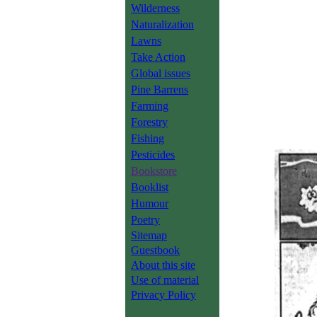
Wilderness
Naturalization
Lawns
Take Action
Global issues
Pine Barrens
Farming
Forestry
Fishing
Pesticides
Bookstore
Booklist
Humour
Poetry
Sitemap
Guestbook
About this site
Use of material
Privacy Policy