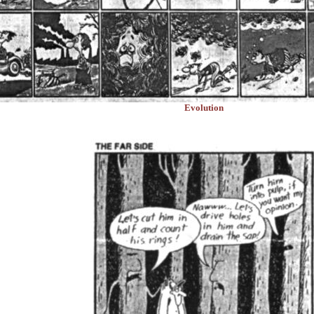
Evolution