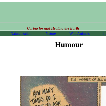
Caring for and Healing the Earth
Naturalization
Nature
Wild Animals
Pl
Humour