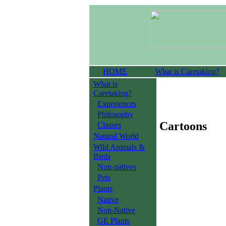
HOME
What is Caretaking?
What is
Caretaking?
Experiences
Philosophy
Cartoons
Classes
Natural World
Wild Animals &
Birds
Non-natives
Pets
Plants
Native
Non-Native
GE Plants