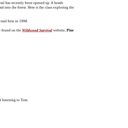
ail has recently been opened up. It heads
into the forest. Here is the class exploring the
trail here in 1998.
be found on the
Wildwood Survival
website,
Pine
t listening to Tom.