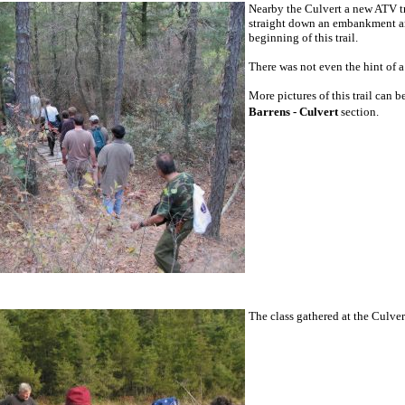
Nearby the Culvert a new ATV tr
straight down an embankment and 
beginning of this trail.
There was not even the hint of a 
More pictures of this trail can 
Barrens - Culvert
section.
The class gathered at the Culver