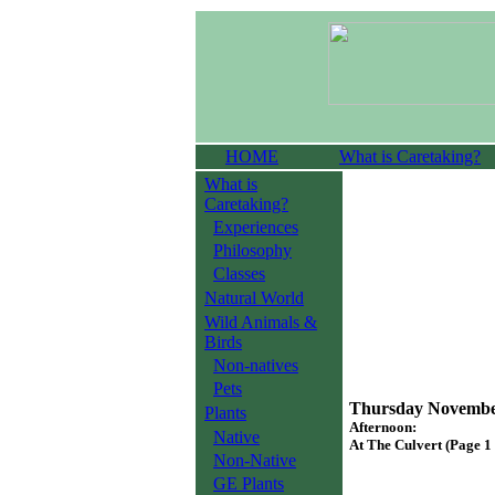
HOME
What is Caretaking?
What is
Caretaking?
Experiences
Philosophy
Classes
Natural World
Wild Animals &
Birds
Non-natives
Pets
Thursday November
Plants
Afternoon:
Native
At The Culvert (Page 1 
Non-Native
GE Plants