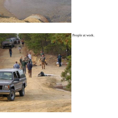
People at work.