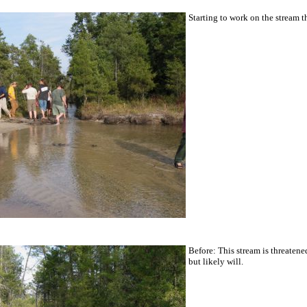
Starting to work on the stream th
Before: This stream is threatene
but likely will.