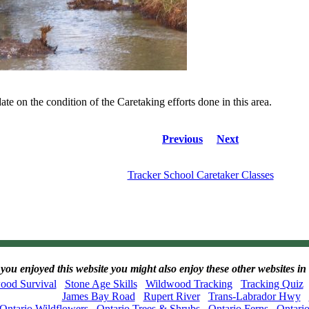
ate on the condition of the Caretaking efforts done in this area.
Previous
Next
Tracker School Caretaker Classes
 you enjoyed this website you might also enjoy these other websites
ood Survival
Stone Age Skills
Wildwood Tracking
Tracking Quiz
James Bay Road
Rupert River
Trans-Labrador Hwy
Ontario Wildflowers
Ontario Trees & Shrubs
Ontario Ferns
Ontari