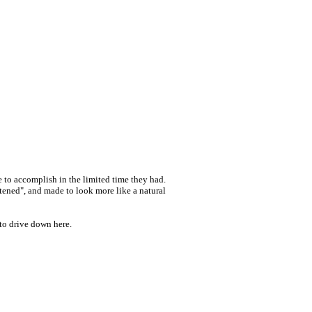
e to accomplish in the limited time they had.
tened", and made to look more like a natural
 to drive down here.