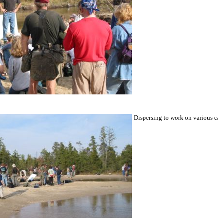
Dispersing to work on various c