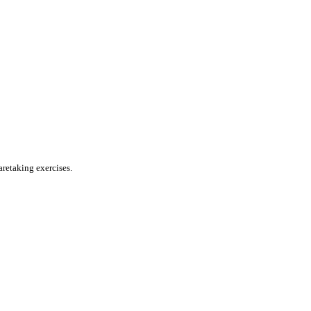
aretaking exercises.