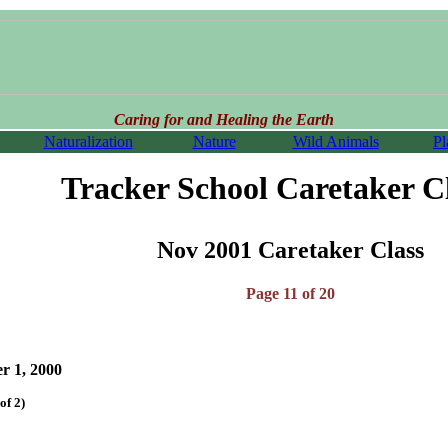
Caring for and Healing the Earth
Naturalization
Nature
Wild Animals
Pl
Tracker School Caretaker C
Nov 2001 Caretaker Class
Page 11 of 20
 1, 2000
of 2)