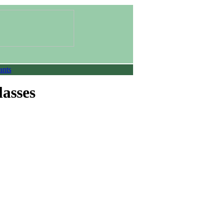
ants
lasses