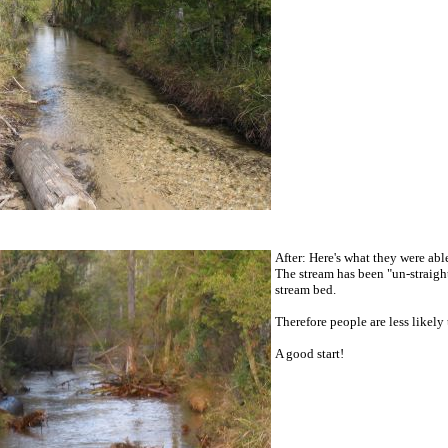
After: Here's what they were abl
The stream has been "un-straigh
stream bed.
Therefore people are less likely
A good start!