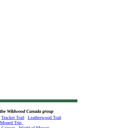
 in the Wildwood Canada group
Tracker Trail
Leatherwood Trail
Moped Trip
o Grasses
World of Mosses