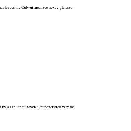
at leaves the Culvert area. See next 2 pictures.
d by ATVs - they haven't yet penetrated very far,