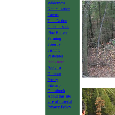
Wilderness
Naturalization
Lawns
Take Action
Global issues
Pine Barrens
Farming
Forestry
Fishing
Pesticides
Bookstore
Booklist
Humour
Poetry
Sitemap
Guestbook
About this site
Use of material
Privacy Policy