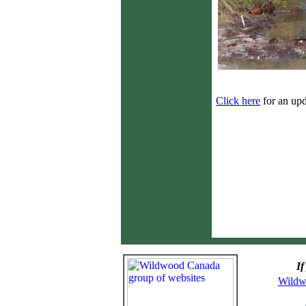
Click here
for an upd
If
Wildw