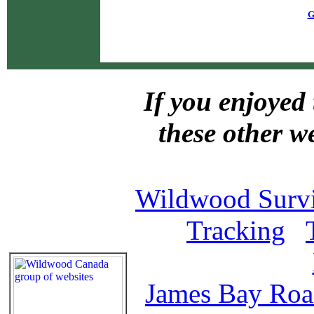
G
If you enjoyed 
these other w
Wildwood Survi
Tracking
James Bay Ro