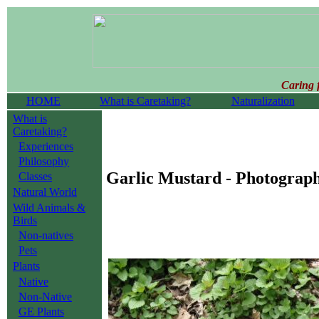
Caring 
HOME
What is Caretaking?
Naturalization
What is
Caretaking?
Experiences
Philosophy
Garlic Mustard - Photograp
Classes
Natural World
Wild Animals &
Birds
Non-natives
Pets
Plants
Native
Non-Native
GE Plants