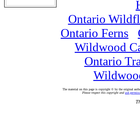
Ontario Wildf
Ontario Ferns
Wildwood C
Ontario Tr
Wildwood
The material on this page is copyright © by the original auth
Please respect this copyright and
ask permiss
Th