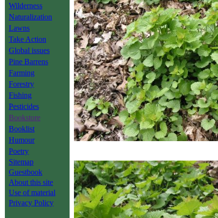
Wilderness
Naturalization
Lawns
Take Action
Global issues
Pine Barrens
Farming
Forestry
Fishing
Pesticides
Bookstore
Booklist
Humour
Poetry
Sitemap
Guestbook
About this site
Use of material
Privacy Policy